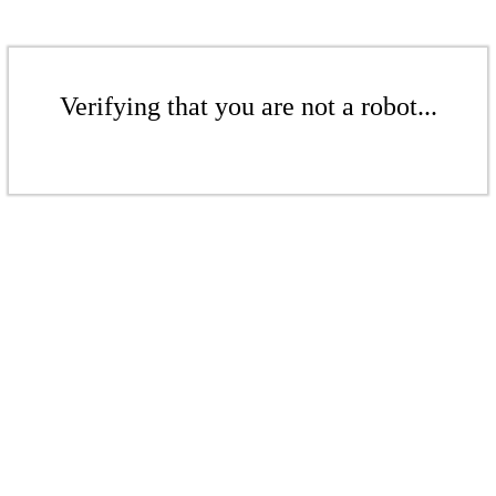
Verifying that you are not a robot...