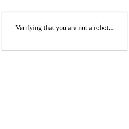
Verifying that you are not a robot...