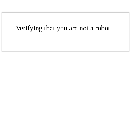
Verifying that you are not a robot...