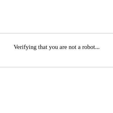
Verifying that you are not a robot...