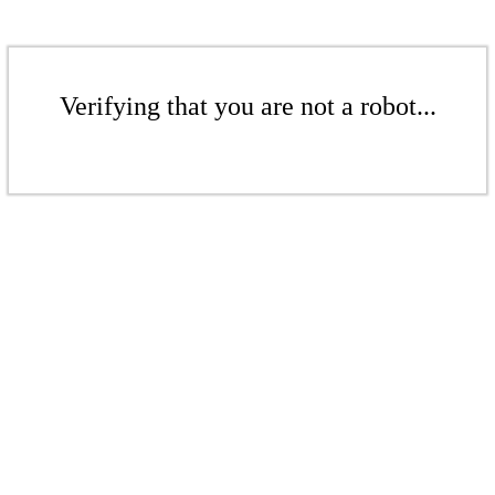
Verifying that you are not a robot...