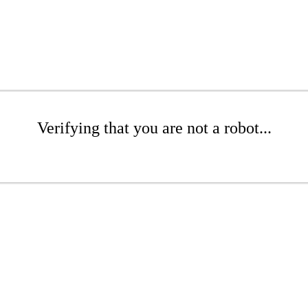
Verifying that you are not a robot...