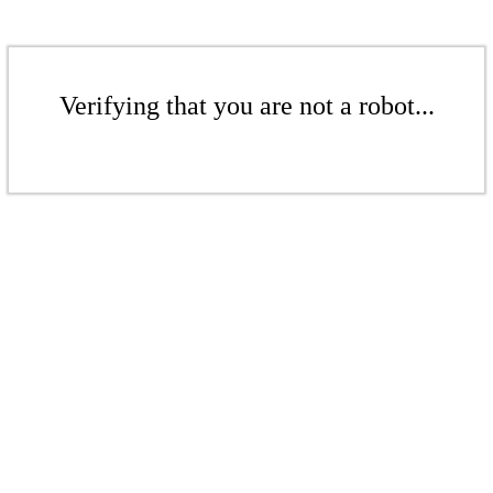
Verifying that you are not a robot...