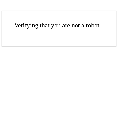
Verifying that you are not a robot...