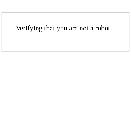
Verifying that you are not a robot...