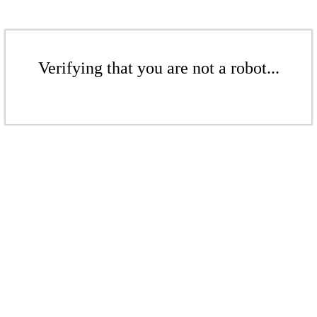
Verifying that you are not a robot...