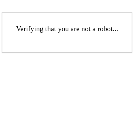
Verifying that you are not a robot...