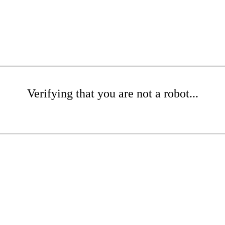
Verifying that you are not a robot...