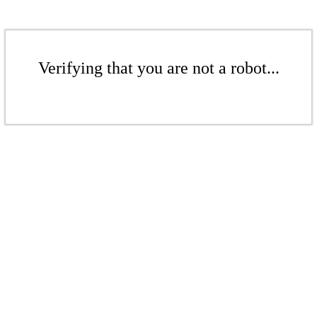
Verifying that you are not a robot...