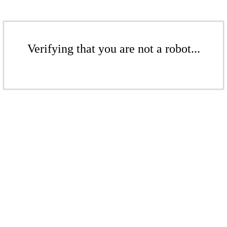
Verifying that you are not a robot...