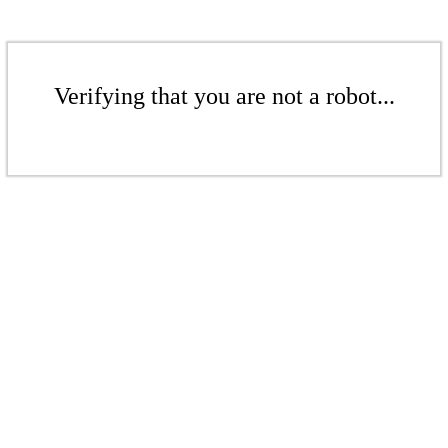
Verifying that you are not a robot...