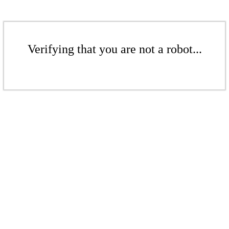
Verifying that you are not a robot...