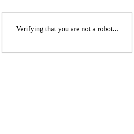
Verifying that you are not a robot...