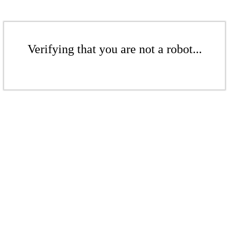
Verifying that you are not a robot...