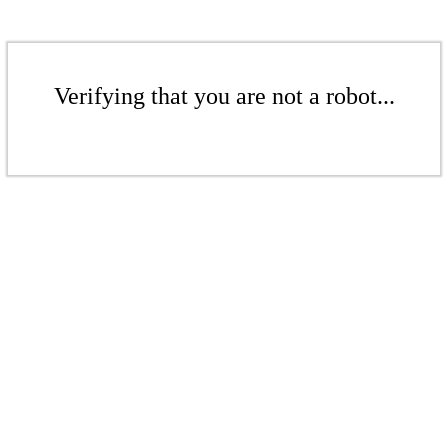
Verifying that you are not a robot...