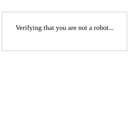
Verifying that you are not a robot...