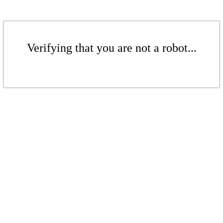
Verifying that you are not a robot...